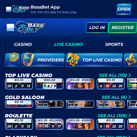
BassBet App
OPEN
Get into the app for best play
LOG IN
REGISTER
CASINO
LIVE CASINO
SPORTS
PROVIDERS
TOP LIVE CASINO
TOP LIVE CASINO
SEE ALL (113)
€0.10
€50.00
€0.20
- €500
€0.10
€0.
NE
Speed Roulette
Blackjack 77 - Ruby
Mega Fire Blaze Roulette Live
Mega Roulette
Mone
- €20,000
- €5,000
- €20,000
29
2
11
13
5 / 7
6
19
22
29
GOLD SALOON
SEE ALL (6)
20
29
32
22
9
6
0
24
€0.10
12
14
10
34
NEW
NEW
NEW
NE
Gold Saloon VIP Speed Roulette
Gold Saloon Blackjack
Gold Saloon Roulette
Gold Saloon ShowTime Roulette
- €20,000
20
29
16
22
9
33
29
8
ROULETTE
SEE ALL (159)
4
18
7
26
33
35
20
16
25
9
7
1
€0.10
€0.10
- €5,000
€0.20
- €500
€0.10
NEW
Speed Roulette
Gates of Olympus Roulette
Mega Fire Blaze Roulette Live
Mega Roulette
- €20,000
- €20,000
- 
29
29
23
2
11
1
13
8
1
26
11
17
6
19
22
29
12
27
13
25
34
2
36
35
32