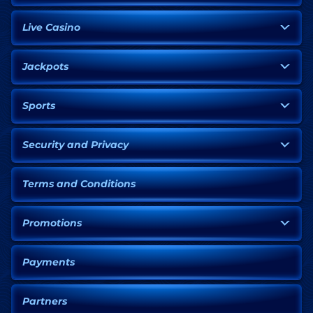
Mobile Device Ready
Live Casino
Start fishing for top Live Casino Games at Bassbet today!
Bassbet Live Casino Online Games
Jackpots
We know that after you register with Bassbet, you may be tempted
to head straight to one of our thousands of slots or jackpots, which is
fine. But we simply must tell you how amazing our live casino games
Sports
are.
Real bettors will be amazed by the diversity of the live casino games
we represent. We have tables and games from big-name providers
Security and Privacy
like Pragmatic, Gold Saloon, and Evolution. We also have a whole
range of live casino shows with real hosts for you to try your luck at.
Registration gives you instant access to all this betting fun and more.
Terms and Conditions
Because we are also a mobile casino. That’s right! You can play all our
live casino online games through any smart device running on iOS or
Android operating systems.
Promotions
Bassbet Live Casino Games Online includes:
Live Poker
– We always have open seats on one of our live poker
Payments
tables. Enjoy Poker favorites like 3-card, hold ’em, or brag. Claim
the confidence to bet more aggressively and linger by using a
bonus from the promotions page.
Live Blackjack
– Play live blackjack with one of our real live dealer
Partners
blackjack professionals via live stream. And have all this fun