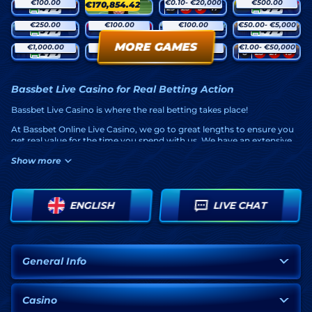
€100.00
€0.10
- €20,000
€500.00
€170,854.42
4 / 7
29
25
5
17
0 / 7
Blackjack 78 - Ruby
Football Thrill
Turkish Mega Roulette
VIP Blackjack 14 - Emerald
4
18
7
26
- €5,000
- €10,000
33
35
20
16
25
9
7
1
€250.00
€100.00
€100.00
€50.00
- €5,000
3 / 7
7 / 7
1 / 7
4 / 7
VIP Blackjack 13 - Emerald
VIP Blackjack 12 - Ruby
VIP Blackjack 11 - Ruby
VIP Blackjack 10
13
30
18
20
- €5,000
- €5,000
- €5,000
29
23
1
8
27
13
25
34
2
36
35
32
MORE GAMES
€1,000.00
€250.00
€100.00
€1.00
- €50,000
2 / 7
2 / 7
3 / 7
8
23
27
19
VIP Blackjack 8 - Emerald
VIP Blackjack 7 - Emerald
VIP Blackjack 6 - Emerald
VIP Auto Roulette
- €20,000
- €5,000
- €5,000
1
27
2
19
35
20
12
26
16
33
3
24
30
26
11
19
8
18
3
24
Bassbet Live Casino for Real Betting Action
6
6
2
12
33
27
11
29
Bassbet Live Casino is where the real betting takes place!
4
33
17
25
At Bassbet Online Live Casino, we go to great lengths to ensure you
get real value for the time you spend with us. We have an extensive
menu of tables, slots, jackpots, and some of the best live games
27
2
6
21
Show more
online.
We rely on some of the biggest names in online betting
entertainment to produce a platform where you will feel confident
that you will always find live casino tables you will enjoy. Play our live
ENGLISH
LIVE CHAT
games with real dealers, bankers, croupiers, and hosts who will help
you have the live casino betting experience of a lifetime.
Real advantages of betting at Bassbet Live Casino:
General Info
Top Live Game Providers
Strong Online SSL Encryption
Incredible choice of Live Casino Games
Casino
Exclusive VIP Tables
Generous Live Casino Bonuses and Offers