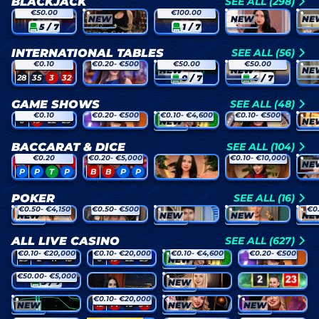
BLACKJACK
SEE ALL (298)
35
20
20
29
32
12
26
22
14
1
3
8
9
6
0
24
4
€50.00
€100.00
NEW
NEW
NE
Blackjack 77 - Ruby
Gold Saloon Blackjack
Deutsches Blackjack
Luxe Blackjack 2
VIP B
- €5,000
- €2,000
20
8
29
18
5 / 7
16
3
24
22
35
36
26
5
1 / 7
9
33
29
8
29
INTERNATIONAL TABLES
SEE ALL (56)
33
35
20
16
1
4
6
24
25
9
7
1
35
€0.10
€0.20
- €500
€50.00
€50.00
NEW
NEW
NE
Roulette Germany - Deutsches Roulette
Mega Fire Blaze Ruleta España
Blackjack Italia Tricolore 3
VIP Blackjack Latino 2
- €20,000
- €5,000
- €2,500
27
28
35
13
25
3
34
32
31
23
0
5
0 / 7
2
36
4 / 7
35
32
8
GAME SHOWS
SEE ALL (48)
34
34
36
30
€0.10
€0.20
- €500
€0.10
- €4,600
€0.10
- €500
6
19
22
29
NEW
NE
Mega Roulette
Mega Fire Blaze Roulette Live
Money Time
Adventures Beyond Wonderland Live
Land 
- €20,000
10
17
28
28
BACCARAT & DICE
SEE ALL (104)
9
6
0
24
8
25
8
24
€0.20
€0.20
- €5,000
€0.10
- €10,000
NE
Speed Baccarat A
Mega Baccarat
Tao Yuan Baccarat 8
Mega Sic Bac
- €10,000
P
9
33
P
29
T
P
8
B
B
P
P
3
0
33
30
POKER
SEE ALL (16)
25
B
9
T
B
7
P
1
B
B
T
P
€0.50
- €4,150
€0.50
- €500
€0.
NEW
NEW
NEW
NE
Casino Hold'em
3 Card Brag
Casino Hold'em
Texas Hold'em Multiplayer
B
2
36
P
35
B
32
B
P
B
B
T
ALL LIVE CASINO
SEE ALL (627)
B
P
P
B
T
€0.10
- €20,000
€0.10
- €20,000
€0.10
- €4,600
€0.20
- €500
29
2
11
13
6
19
22
29
NEW
Speed Roulette
Mega Roulette
Money Time
Mega Fire Blaze Roulette Live
P
B
B
B
€50.00
- €5,000
5 / 7
NEW
Blackjack 77 - Ruby
Vegas Roulette 500x
Gold Saloon Roulette
Dynamic Roulette 120x
20
29
32
22
9
6
0
24
€0.10
- €20,000
P
12
14
10
34
NEW
NEW
NEW
Rush Atom Roulette
Gold Saloon VIP Speed Roulette
Gravity Blackjack
Gravity Roulette
20
29
16
22
9
33
29
8