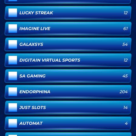
LUCKY STREAK
12
IMAGINE LIVE
61
GALAXSYS
54
DIGITAIN VIRTUAL SPORTS
12
SA GAMING
45
ENDORPHINA
204
JUST SLOTS
14
AUTOMAT
4