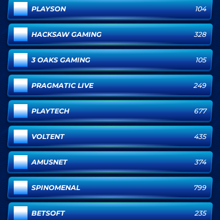
PLAYSON
104
HACKSAW GAMING
328
3 OAKS GAMING
105
PRAGMATIC LIVE
249
PLAYTECH
677
VOLTENT
435
AMUSNET
374
SPINOMENAL
799
BETSOFT
235