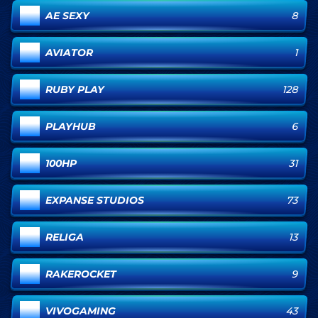
AE SEXY
8
AVIATOR
1
RUBY PLAY
128
PLAYHUB
6
100HP
31
EXPANSE STUDIOS
73
RELIGA
13
RAKEROCKET
9
VIVOGAMING
43