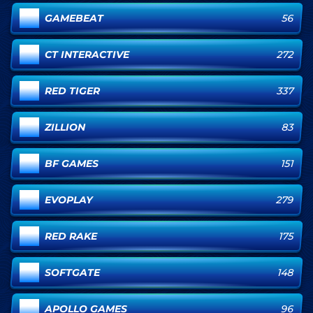
GAMEBEAT
56
CT INTERACTIVE
272
RED TIGER
337
ZILLION
83
BF GAMES
151
EVOPLAY
279
RED RAKE
175
SOFTGATE
148
APOLLO GAMES
96