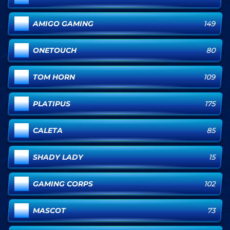
AMIGO GAMING
149
ONETOUCH
80
TOM HORN
109
PLATIPUS
175
CALETA
85
SHADY LADY
15
GAMING CORPS
102
MASCOT
73