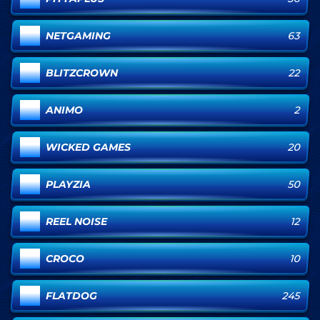
NETGAMING
63
BLITZCROWN
22
ANIMO
2
WICKED GAMES
20
PLAYZIA
50
REEL NOISE
12
CROCO
10
FLATDOG
245