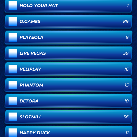
HOLD YOUR HAT
1
G.GAMES
89
PLAYEOLA
9
LIVE VEGAS
39
VELIPLAY
16
PHANTOM
15
BETORA
10
SLOTMILL
56
HAPPY DUCK
11