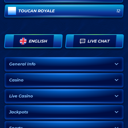
TOUCAN ROYALE
12
ENGLISH
LIVE CHAT
General Info
Casino
Live Casino
Jackpots
Sports