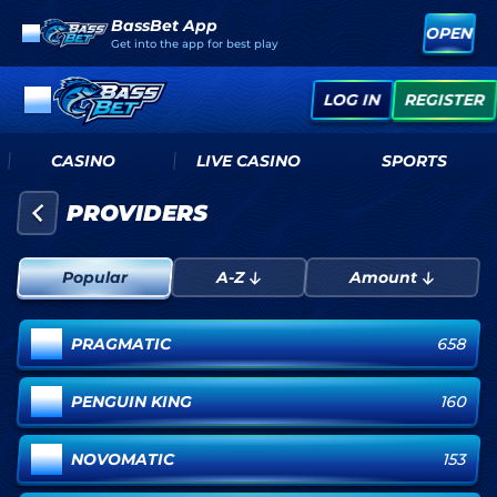
BassBet App
OPEN
Get into the app for best play
LOG IN
REGISTER
CASINO
LIVE CASINO
SPORTS
PROVIDERS
Popular
A-Z
Amount
PRAGMATIC
658
PENGUIN KING
160
NOVOMATIC
153