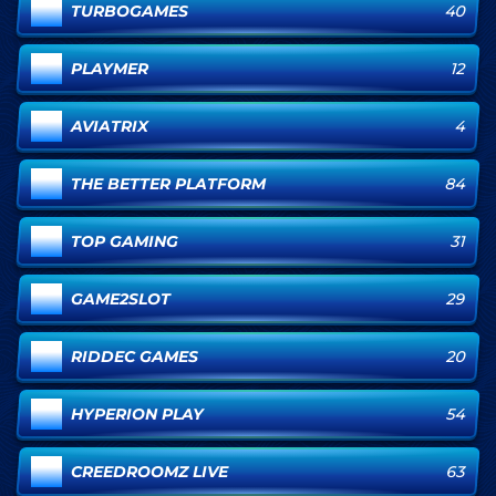
TURBOGAMES
40
PLAYMER
12
AVIATRIX
4
THE BETTER PLATFORM
84
TOP GAMING
31
GAME2SLOT
29
RIDDEC GAMES
20
HYPERION PLAY
54
CREEDROOMZ LIVE
63