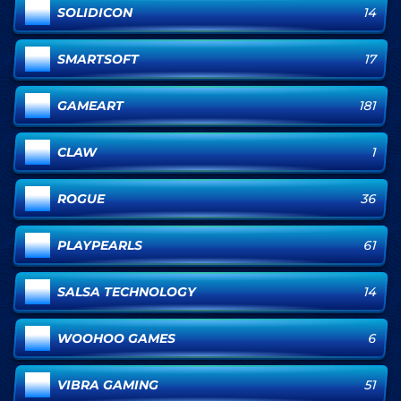
SOLIDICON
14
SMARTSOFT
17
GAMEART
181
CLAW
1
ROGUE
36
PLAYPEARLS
61
SALSA TECHNOLOGY
14
WOOHOO GAMES
6
VIBRA GAMING
51