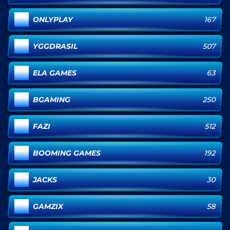
ONLYPLAY
167
YGGDRASIL
507
ELA GAMES
63
BGAMING
250
FAZI
512
BOOMING GAMES
192
JACKS
30
GAMZIX
58