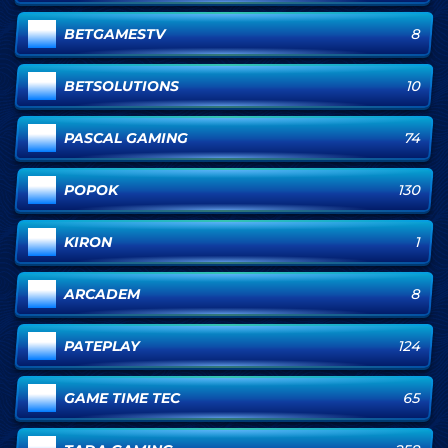
BETGAMESTV
8
BETSOLUTIONS
10
PASCAL GAMING
74
POPOK
130
KIRON
1
ARCADEM
8
PATEPLAY
124
GAME TIME TEC
65