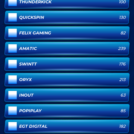
THUNDERKICK
100
QUICKSPIN
130
FELIX GAMING
82
AMATIC
239
SWINTT
176
ORYX
213
INOUT
63
POPIPLAY
85
EGT DIGITAL
182