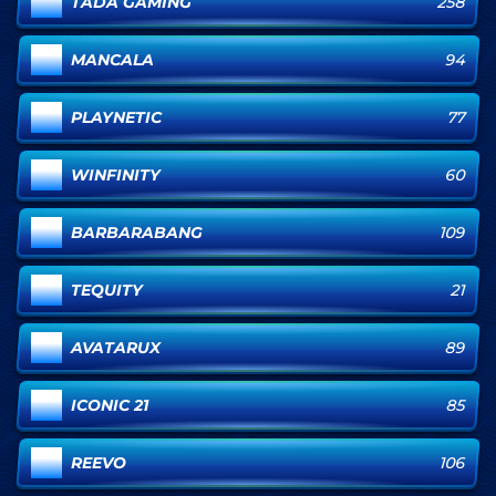
TADA GAMING
258
MANCALA
94
PLAYNETIC
77
WINFINITY
60
BARBARABANG
109
TEQUITY
21
AVATARUX
89
ICONIC 21
85
REEVO
106