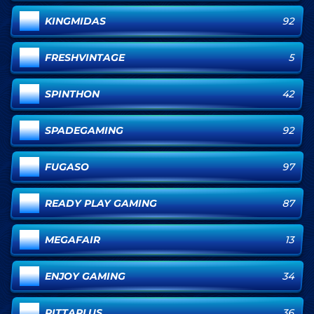
KINGMIDAS
92
FRESHVINTAGE
5
SPINTHON
42
SPADEGAMING
92
FUGASO
97
READY PLAY GAMING
87
MEGAFAIR
13
ENJOY GAMING
34
PITTAPLUS
36