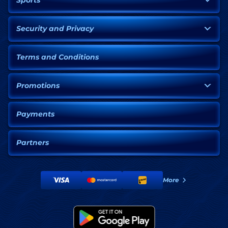
Security and Privacy
Terms and Conditions
Promotions
Payments
Partners
More