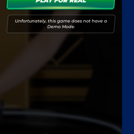
PLAY FOR REAL
Unfortunately, this game does not have a
Demo Mode.