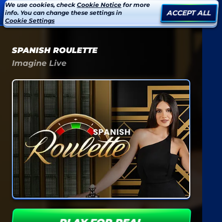
We use cookies, check
Cookie Notice
for more
ACCEPT ALL
info. You can change these settings in
Cookie Settings
SPANISH ROULETTE
Imagine Live