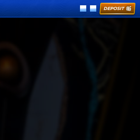
DEPOSIT