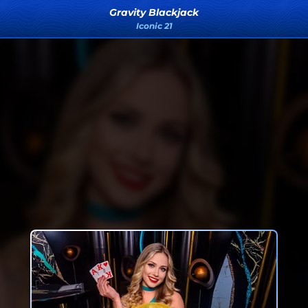
Gravity Blackjack
Iconic 21