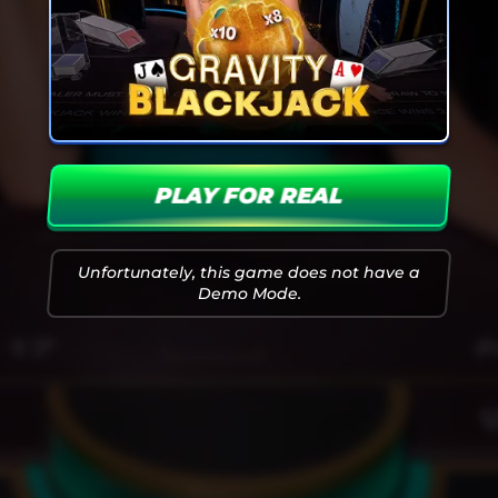
PLAY FOR REAL
Unfortunately, this game does not have a
Demo Mode.