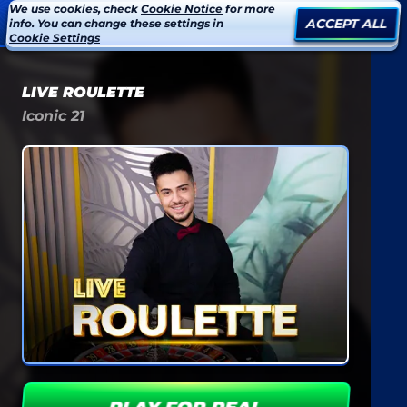
We use cookies, check
Cookie Notice
for more
ACCEPT ALL
info. You can change these settings in
Cookie Settings
LIVE ROULETTE
Iconic 21