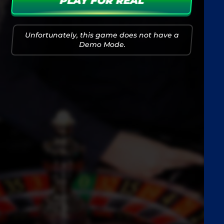
PLAY FOR REAL
Unfortunately, this game does not have a
Demo Mode.