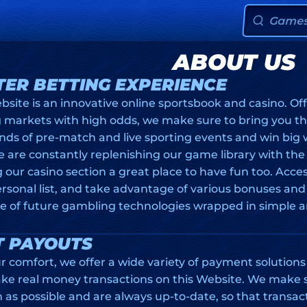
Games,
ABOUT US
TER BETTING EXPERIENCE
site is an innovative online sportsbook and casino. Off
 markets with high odds, we make sure to bring you th
ds of pre-match and live sporting events and win big w
e are constantly replenishing our game library with the 
our casino section a great place to have fun too. Access
rsonal list, and take advantage of various bonuses and
e of future gambling technologies wrapped in simple 
T PAYOUTS
r comfort, we offer a wide variety of payment solutions
ke real money transactions on this Website. We make 
as possible and are always up-to-date, so that transact