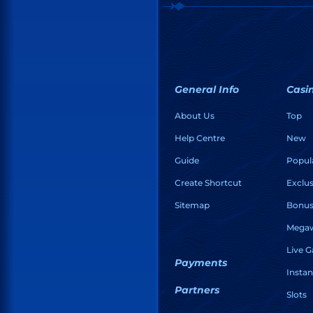
General Info
Casi
About Us
Top
Help Centre
New
Guide
Popul
Create Shortcut
Exclus
Sitemap
Bonus
Mega
Live 
Payments
Insta
Partners
Slots