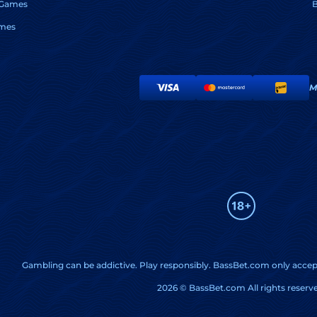
 Games
B
ames
M
Gambling can be addictive. Play responsibly. BassBet.com only accep
2026 © BassBet.com All rights reserv