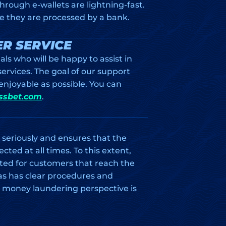
hrough e-wallets are lightning-fast.
e they are processed by a bank.
R SERVICE
ls who will be happy to assist in
ervices. The goal of our support
enjoyable as possible. You can
ssbet.com
.
seriously and ensures that the
ed at all times. To this extent,
ted for customers that reach the
 as has clear procedures and
 a money laundering perspective is