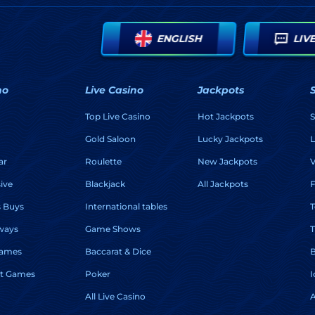
ENGLISH
LIV
no
Live Casino
Jackpots
Top Live Casino
Hot Jackpots
S
Gold Saloon
Lucky Jackpots
L
ar
Roulette
New Jackpots
V
ive
Blackjack
All Jackpots
F
 Buys
International tables
T
ways
Game Shows
T
Games
Baccarat & Dice
B
nt Games
Poker
I
All Live Casino
A