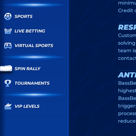
minimum
Credit 
SPORTS
RES
LIVE BETTING
Custome
solving
VIRTUAL SPORTS
team is
contact
SPIN RALLY
NEW
ANT
BassBet
TOURNAMENTS
highest
BassBe
trigger
VIP LEVELS
process
reduce