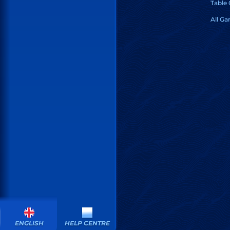
Table
All G
ENGLISH
HELP CENTRE