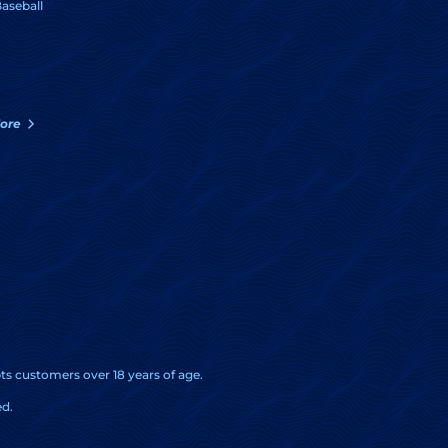
aseball
ore
ts customers over 18 years of age.
ed.