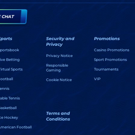
E CHAT
Sports
Security and
Promotions
Privacy
portsbook
Casino Promotions
Privacy Notice
ive Betting
Sport Promotions
Responsible
irtual Sports
Tournaments
Gaming
ootball
VIP
Cookie Notice
ennis
able Tennis
asketball
Terms and
ce Hockey
Conditions
merican Football