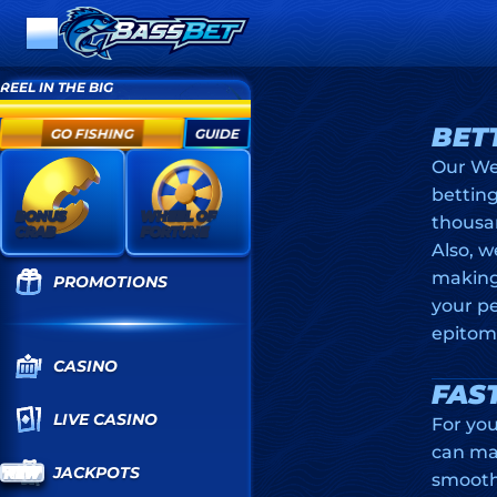
REEL IN THE BIG
WIN UP TO €5,500
BET
GO FISHING
GUIDE
Our Web
betting
BONUS
WHEEL OF
thousan
CRAB
FORTUNE
Also, w
making 
PROMOTIONS
your pe
epitom
CASINO
FAS
LIVE CASINO
For you
can ma
JACKPOTS
NEW
smooth 