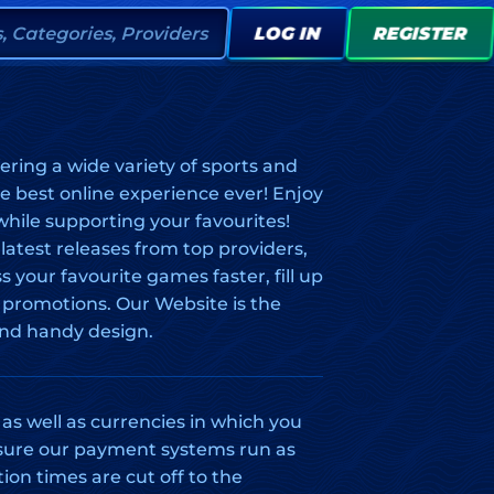
 Categories, Providers
LOG IN
REGISTER
ering a wide variety of sports and
e best online experience ever! Enjoy
hile supporting your favourites!
latest releases from top providers,
 your favourite games faster, fill up
 promotions. Our Website is the
and handy design.
 as well as currencies in which you
sure our payment systems run as
ion times are cut off to the