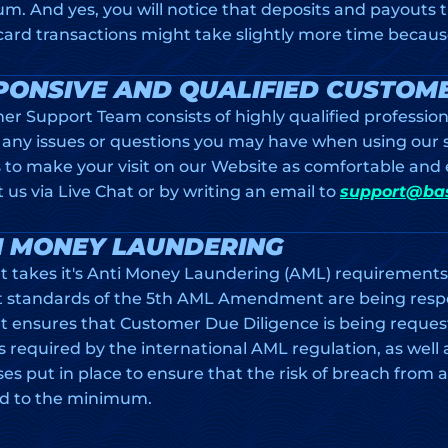
. And yes, you will notice that deposits and payouts t
card transactions might take slightly more time becaus
PONSIVE AND QUALIFIED CUSTOME
r Support Team consists of highly qualified professiona
 any issues or questions you may have when using our s
 to make your visit on our Website as comfortable and 
 us via Live Chat or by writing an email to
support@ba
I MONEY LAUNDERING
 takes it's Anti Money Laundering (AML) requirements 
 standards of the 5th AML Amendment are being respect
t ensures that Customer Due Diligence is being reques
s required by the international AML regulation, as well
es put in place to ensure that the risk of breach from
d to the minimum.