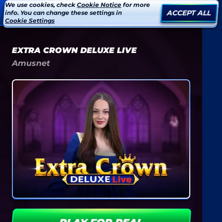
We use cookies, check
Cookie Notice
for more
ACCEPT ALL
info. You can change these settings in
Cookie Settings
EXTRA CROWN DELUXE LIVE
Amusnet