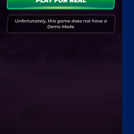
PLAY FOR REAL
Unfortunately, this game does not have a
Demo Mode.