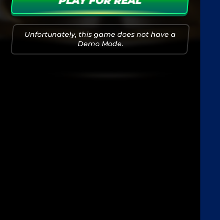
PLAY FOR REAL
Unfortunately, this game does not have a
Demo Mode.