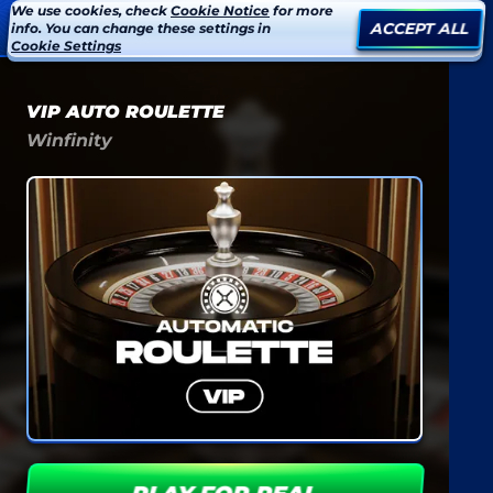
We use cookies, check
Cookie Notice
for more
ACCEPT ALL
info. You can change these settings in
Cookie Settings
VIP AUTO ROULETTE
Winfinity