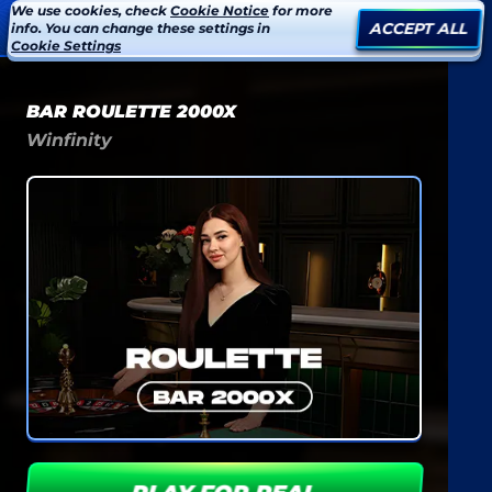
We use cookies, check
Cookie Notice
for more
ACCEPT ALL
info. You can change these settings in
Cookie Settings
BAR ROULETTE 2000X
Winfinity