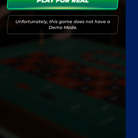
PLAY FOR REAL
Unfortunately, this game does not have a
Demo Mode.