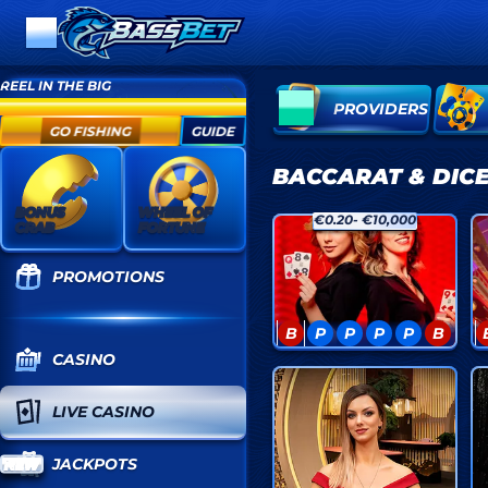
REEL IN THE BIG
WIN UP TO €5,500
PROVIDERS
GO FISHING
GUIDE
BACCARAT & DIC
BONUS
WHEEL OF
€0.20
- €10,000
CRAB
FORTUNE
Speed Baccarat A
Me
PROMOTIONS
B
P
P
P
P
B
CASINO
Tao Yuan Baccarat 7
Sp
P
P
B
B
P
P
LIVE CASINO
B
T
B
P
B
JACKPOTS
NEW