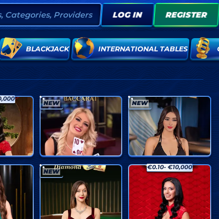
 Categories, Providers
LOG IN
REGISTER
BLACKJACK
INTERNATIONAL TABLES
0,000
NEW
NEW
Gold Saloon Baccarat
Sexy Hall Baccarat 1
€0.10
- €10,000
NEW
Diamond Hall Baccarat 3
Mega Sic Bo