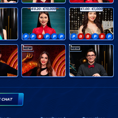
€0.20
- €10,000
€1.00
- €1,000
carat
Super 8 Baccarat
Grand Baccarat
P
P
B
P
P
P
P
B
B
P
B
P
NEW
NEW
Live Baccarat 1 NC
VIP Baccarat
P
B
B
T
P
P
P
B
B
B
P
B
B
B
B
P
P
P
B
P
P
P
P
B
P
B
B
P
B
E CHAT