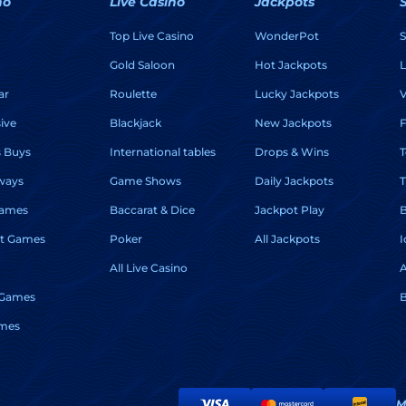
no
Live Casino
Jackpots
Top Live Casino
WonderPot
S
Gold Saloon
Hot Jackpots
L
ar
Roulette
Lucky Jackpots
V
ive
Blackjack
New Jackpots
F
 Buys
International tables
Drops & Wins
T
ways
Game Shows
Daily Jackpots
T
Games
Baccarat & Dice
Jackpot Play
B
nt Games
Poker
All Jackpots
I
All Live Casino
A
 Games
B
ames
M