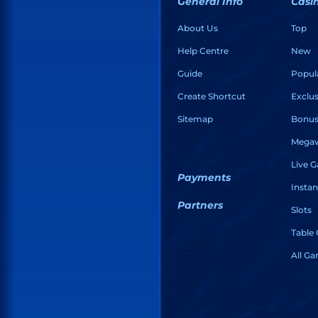
General Info
Casi
About Us
Top
Help Centre
New
Guide
Popul
Create Shortcut
Exclus
Sitemap
Bonus
Mega
Live 
Payments
Insta
Partners
Slots
Table
All G