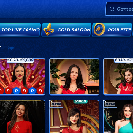
Games,
TOP LIVE CASINO
GOLD SALOON
ROULETTE
E
€0.20
- €5,000
€0.10
- €1
ga Baccarat
Tao Yuan Baccarat 8
Mega Sic Bac
B
B
P
B
P
B
NEW
NEW
eed Baccarat
Gravity Sic Bo
VIP NC Baccarat
P
P
T
P
P
B
P
P
B
P
P
T