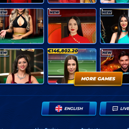
B
P
B
NEW
NEW
NEW
xy Baccarat 01
Baccarat Lobby
Grand Bonus Bac
€146,802.20
NEW
NEW
amond Hall Baccarat 1
Football Thrill
Live Baccarat 1
MORE GAMES
ENGLISH
LIV