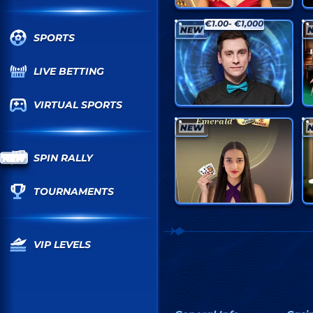
€1.00
- €1,000
NEW
Quantum Baccarat
Fo
SPORTS
LIVE BETTING
VIRTUAL SPORTS
NEW
Emerald Hall Baccarat 1
Di
SPIN RALLY
NEW
TOURNAMENTS
VIP LEVELS