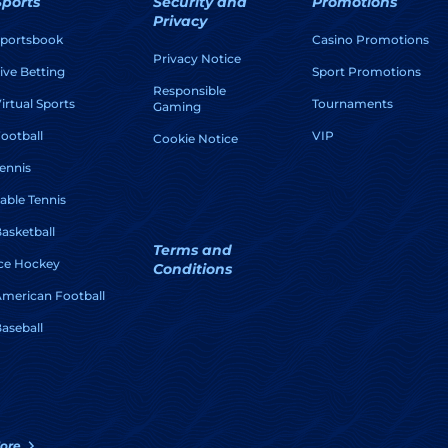
Sports
Security and
Promotions
Privacy
portsbook
Casino Promotions
Privacy Notice
ive Betting
Sport Promotions
Responsible
irtual Sports
Tournaments
Gaming
ootball
VIP
Cookie Notice
ennis
able Tennis
asketball
Terms and
ce Hockey
Conditions
merican Football
aseball
ore