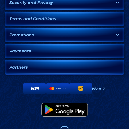
Security and Privacy
Terms and Conditions
Promotions
Payments
Partners
More