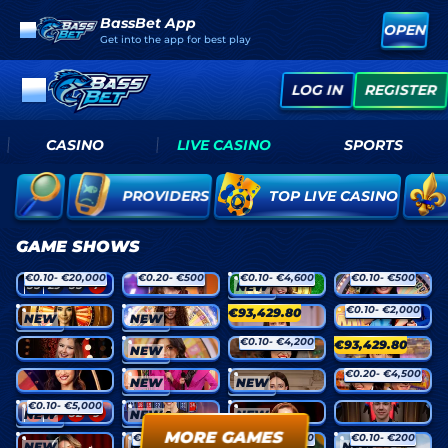
BassBet App
OPEN
Get into the app for best play
LOG IN
REGISTER
CASINO
LIVE CASINO
SPORTS
PROVIDERS
TOP LIVE CASINO
GAME SHOWS
€0.10
- €20,000
€0.20
- €500
€0.10
- €4,600
€0.10
- €500
35
29
33
7
NEW
Mega Roulette
Mega Fire Blaze Roulette Live
Money Time
Adventures Beyond Wonderland Live
€0.10
- €2,000
€93,429.80
NEW
NEW
Land of Ra
Gravity Wheel
Candy Wheel
Mega Wheel
23
21
27
22
€0.10
- €4,200
€93,429.80
NEW
Cabaret Roulette
Road To Eldorado
Treasure Island
Vegas Gobbler LIVE
20
34
34
7
€0.20
- €4,500
NEW
NEW
Joker's Show
XBall
Robin The Fair
Sweet Bonanza Candyland
26
6
15
23
€0.10
- €5,000
3
5
32
9
NEW
NEW
NEW
Gates of Olympus Roulette
Dynamite Roulette
Wonder Wheel
Top Card
20
17
5
34
MORE GAMES
€0.20
- €2,000
€0.10
- €4,500
€0.10
- €200
NEW
NEW
NEW
Roulette Rouge
Cash Collect Roulette Live
Snakes & Ladders Live
Wonderland Lucky Ball