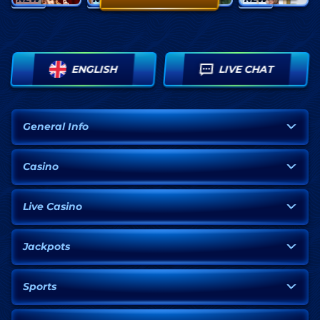
13
18
23
30
0
13
27
30
3
8
20
4
ENGLISH
LIVE CHAT
1
34
22
21
General Info
Casino
Live Casino
Jackpots
Sports