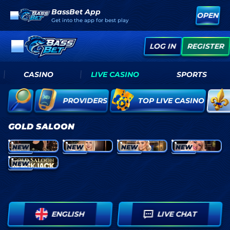
BassBet App
OPEN
Get into the app for best play
LOG IN
REGISTER
CASINO
LIVE CASINO
SPORTS
PROVIDERS
TOP LIVE CASINO
GOLD SALOON
NEW
NEW
NEW
NEW
Gold Saloon Blackjack
Gold Saloon Roulette
Gold Saloon ShowTime Roulette
Gold Saloon Baccarat
NEW
Gold Saloon RNG Blackjack
ENGLISH
LIVE CHAT