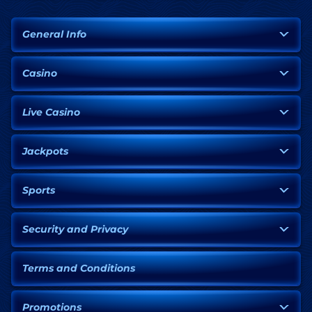
General Info
Casino
Live Casino
Jackpots
Sports
Security and Privacy
Terms and Conditions
Promotions