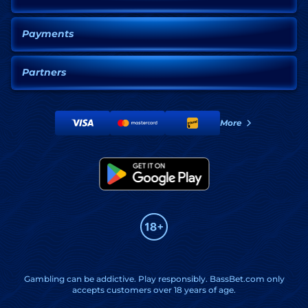
Payments
Partners
More
Gambling can be addictive. Play responsibly. BassBet.com only
accepts customers over 18 years of age.