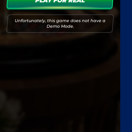
PLAY FOR REAL
Unfortunately, this game does not have a
Demo Mode.