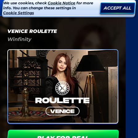
We use cookies, check
Cookie Notice
for more
ACCEPT ALL
info. You can change these settings in
Cookie Settings
VENICE ROULETTE
Winfinity