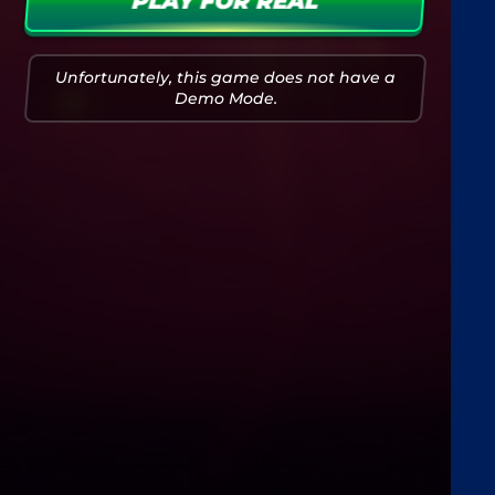
PLAY FOR REAL
Unfortunately, this game does not have a
Demo Mode.