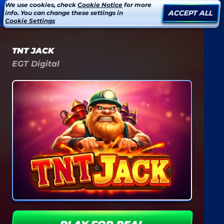
We use cookies, check
Cookie Notice
for more
ACCEPT ALL
info. You can change these settings in
Cookie Settings
TNT JACK
EGT Digital