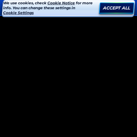
We use cookies, check
Cookie Notice
for more
ACCEPT ALL
info. You can change these settings in
Cookie Settings