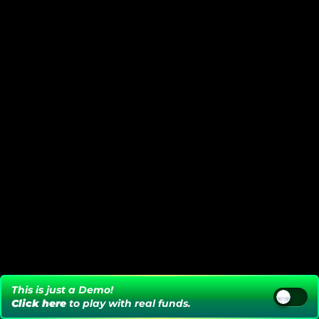
This is just a Demo!
Click here
to play with real funds.