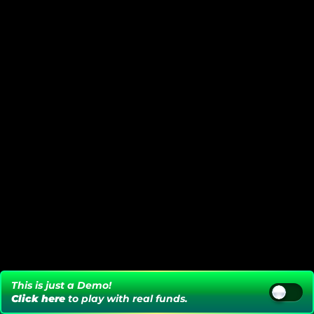
This is just a Demo!
Click here
to play with real funds.