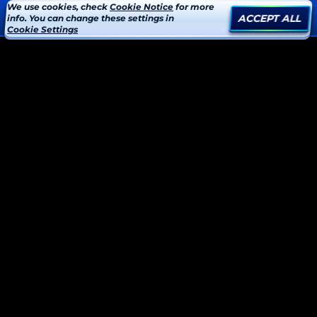
We use cookies, check
Cookie Notice
for more
ACCEPT ALL
info. You can change these settings in
Cookie Settings