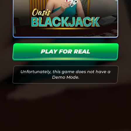
PLAY FOR REAL
Unfortunately, this game does not have a
Demo Mode.