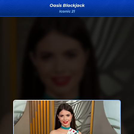
Oasis Blackjack
Iconic 21