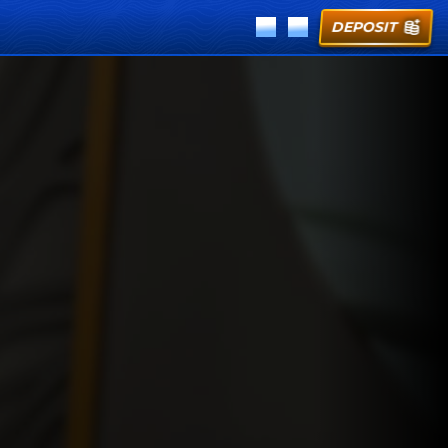
DEPOSIT