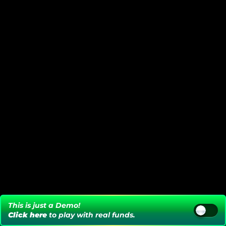
This is just a Demo!
Click here
to play with real funds.