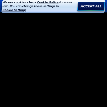
We use cookies, check
Cookie Notice
for more
ACCEPT ALL
info. You can change these settings in
Cookie Settings