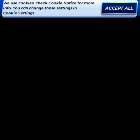
We use cookies, check
Cookie Notice
for more
ACCEPT ALL
info. You can change these settings in
Cookie Settings