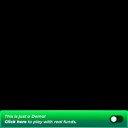
This is just a Demo!
Click here
to play with real funds.