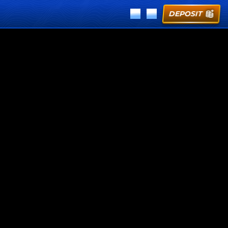
DEPOSIT