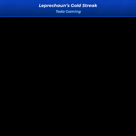
Leprechaun’s Gold Streak
Tada Gaming