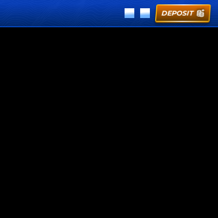
DEPOSIT