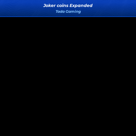
Joker coins Expanded
Tada Gaming