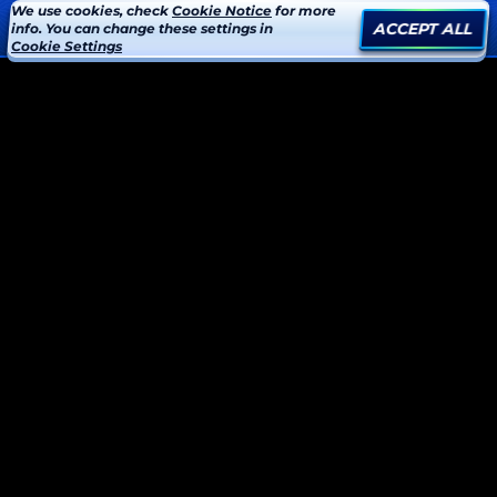
We use cookies, check
Cookie Notice
for more
ACCEPT ALL
info. You can change these settings in
Cookie Settings