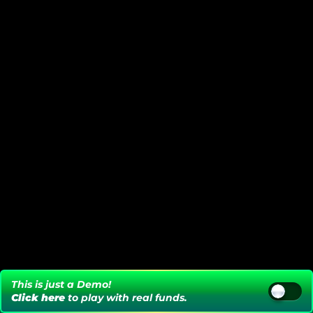
This is just a Demo!
Click here
to play with real funds.