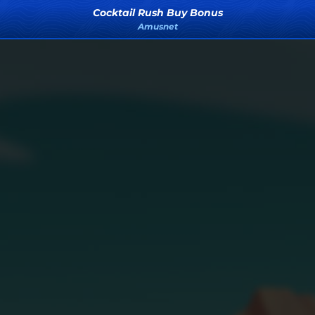
Cocktail Rush Buy Bonus
Amusnet