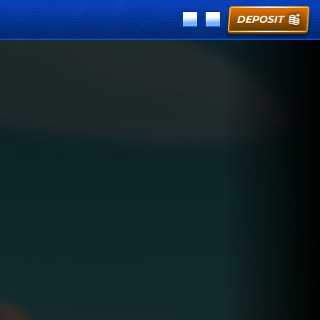
DEPOSIT