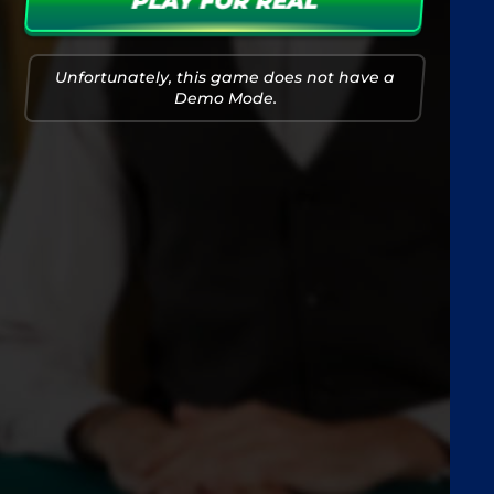
PLAY FOR REAL
Unfortunately, this game does not have a
Demo Mode.