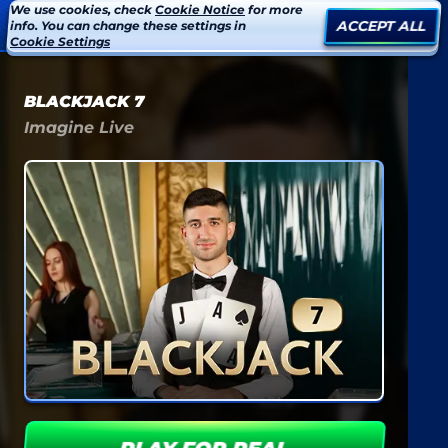
We use cookies, check
Cookie Notice
for more
ACCEPT ALL
info. You can change these settings in
Cookie Settings
BLACKJACK 7
Imagine Live